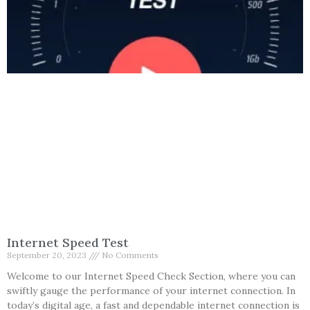
Internet Speed Test
September 20, 2023
No Comments
Welcome to our Internet Speed Check Section, where you can
swiftly gauge the performance of your internet connection. In
today’s digital age, a fast and dependable internet connection is