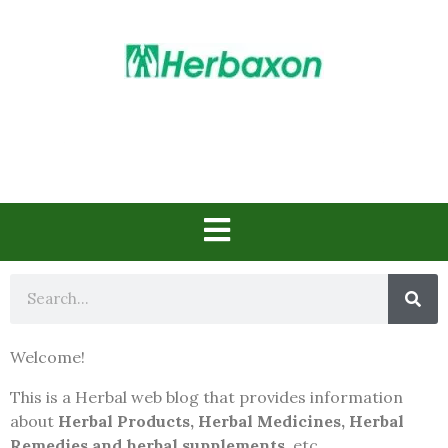
Herbs in Action
Welcome!
This is a Herbal web blog that provides information
about
Herbal Products, Herbal Medicines, Herbal
Remedies and herbal supplements
, etc..