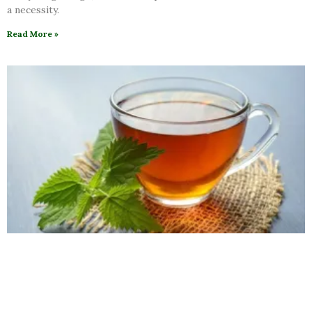
a necessity.
Read More »