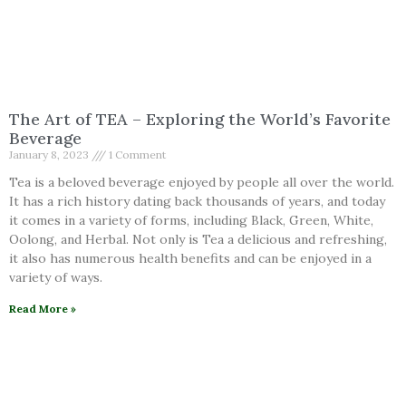
The Art of TEA – Exploring the World’s Favorite
Beverage
January 8, 2023
1 Comment
Tea is a beloved beverage enjoyed by people all over the world.
It has a rich history dating back thousands of years, and today
it comes in a variety of forms, including Black, Green, White,
Oolong, and Herbal. Not only is Tea a delicious and refreshing,
it also has numerous health benefits and can be enjoyed in a
variety of ways.
Read More »
Herbal Action
September 17, 2022
1 Comment
Explore Herbal Actions!