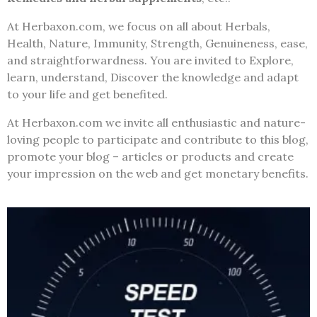
At Herbaxon.com, we focus on all about Herbals,
Health, Nature, Immunity, Strength, Genuineness, ease,
and straightforwardness. You are invited to Explore,
learn, understand, Discover the knowledge and adapt
to your life and get benefited.
At Herbaxon.com we invite all enthusiastic and nature-
loving people to participate and contribute to this blog,
promote your blog – articles or products and create
your impression on the web and get monetary benefits.