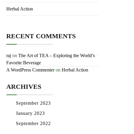
Herbal Action
RECENT COMMENTS
raj
on
The Art of TEA – Exploring the
World’s Favorite Beverage
A WordPress Commenter
on
Herbal
Action
ARCHIVES
September 2023
January 2023
September 2022