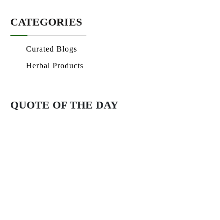
CATEGORIES
Curated Blogs
Herbal Products
QUOTE OF THE DAY