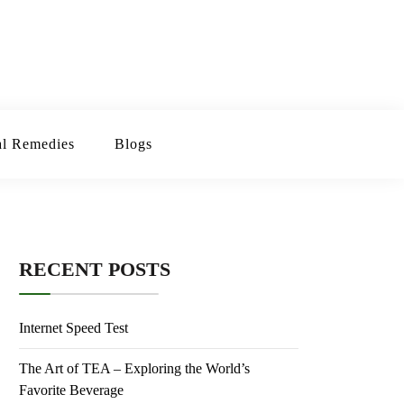
erbal Remedies
Blogs
RECENT POSTS
Internet Speed Test
The Art of TEA – Exploring the World’s
Favorite Beverage