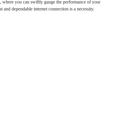
Section, where you can swiftly gauge the
n. In today’s digital age, a fast and
ecessity.