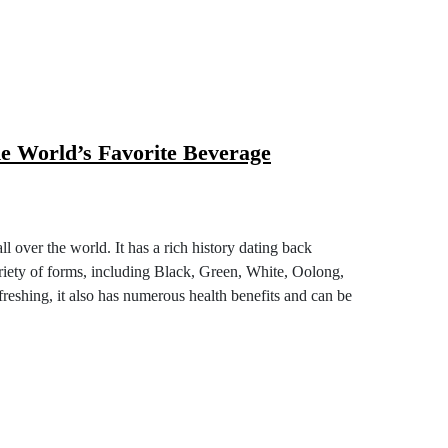
g the World’s Favorite Beverage
ople all over the world. It has a rich history
day it comes in a variety of forms, including
l. Not only is Tea a delicious and refreshing, it
can be enjoyed in a variety of ways.