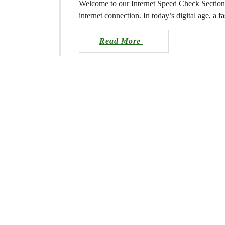
Welcome to our Internet Speed Check 
performance of your internet connectio
dependable internet connection is a n
Read More