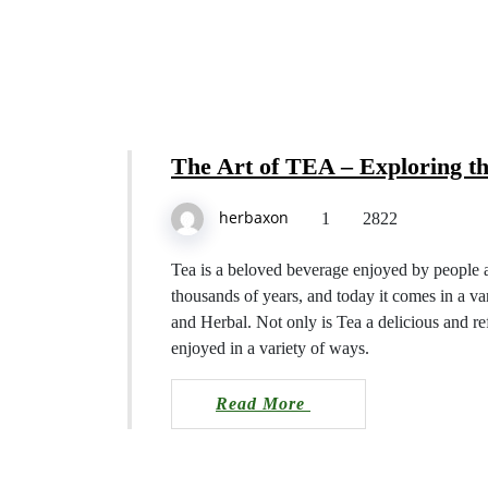
The Art of TEA – Explorin
herbaxon
1
2822
Tea is a beloved beverage enjoyed by pe
dating back thousands of years, and to
Black, Green, White, Oolong, and Herba
also has numerous health benefits and 
Read More