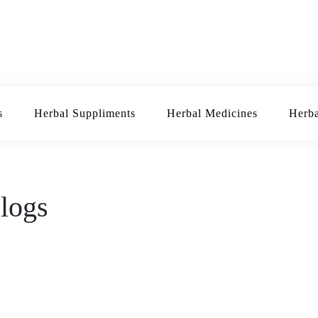
Herbal Suppliments
Herbal Medicines
H
d Blogs