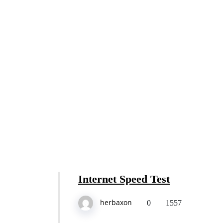
Internet Speed Test
herbaxon
0
1557