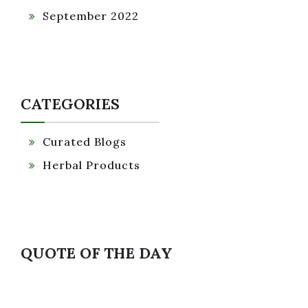
September 2022
CATEGORIES
Curated Blogs
Herbal Products
QUOTE OF THE DAY