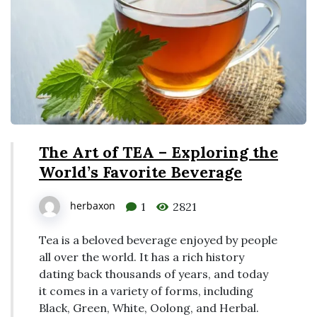
The Art of TEA – Exploring the
World’s Favorite Beverage
herbaxon
1
2821
Tea is a beloved beverage enjoyed by people
all over the world. It has a rich history
dating back thousands of years, and today
it comes in a variety of forms, including
Black, Green, White, Oolong, and Herbal.