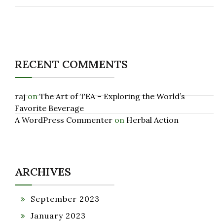
RECENT COMMENTS
raj
on
The Art of TEA – Exploring the World’s
Favorite Beverage
A WordPress Commenter
on
Herbal Action
ARCHIVES
September 2023
January 2023