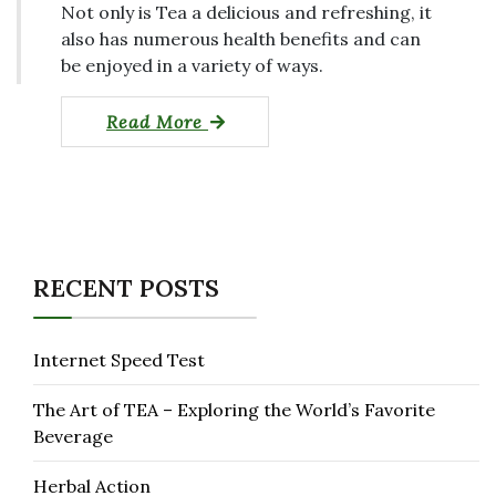
Not only is Tea a delicious and refreshing, it
also has numerous health benefits and can
be enjoyed in a variety of ways.
Read More
RECENT POSTS
Internet Speed Test
The Art of TEA – Exploring the World’s Favorite
Beverage
Herbal Action