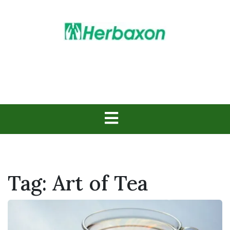
Skip
to
content
Herbs in Action
Tag:
Art of Tea