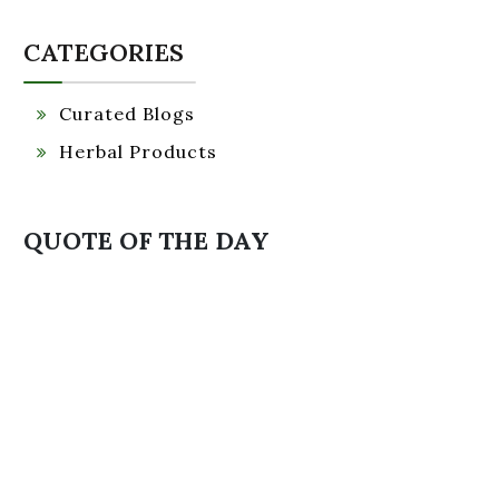
CATEGORIES
Curated Blogs
Herbal Products
QUOTE OF THE DAY