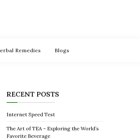
erbal Remedies
Blogs
RECENT POSTS
Internet Speed Test
The Art of TEA – Exploring the World’s
Favorite Beverage