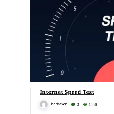
Internet Speed Test
herbaxon
0
1556