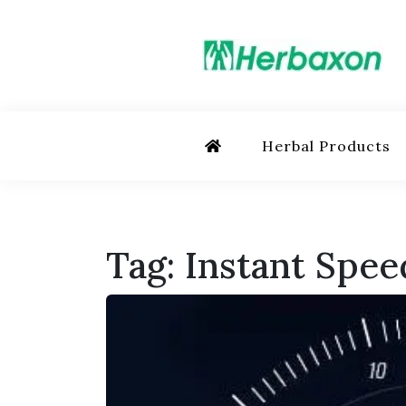
Skip
to
content
Herbs in Action
Herbal Products
Tag:
Instant Spee