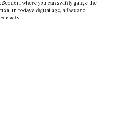
Section, where you can swiftly gauge the
n. In today’s digital age, a fast and
ecessity.