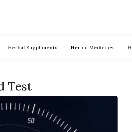
Herbal Suppliments
Herbal Medicines
H
d Test