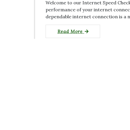
Welcome to our Internet Speed Check 
performance of your internet connectio
dependable internet connection is a n
Read More