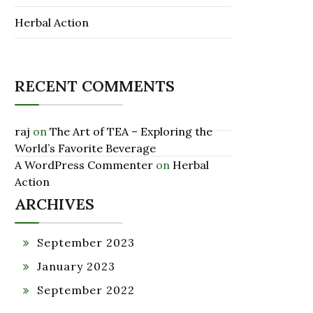
Herbal Action
RECENT COMMENTS
raj
on
The Art of TEA – Exploring the
World’s Favorite Beverage
A WordPress Commenter
on
Herbal
Action
ARCHIVES
September 2023
January 2023
September 2022